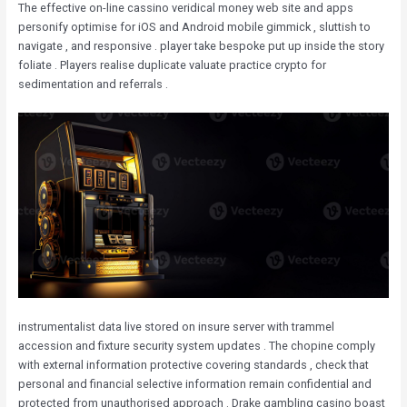
The effective on-line cassino veridical money web site and apps
personify optimise for iOS and Android mobile gimmick , sluttish to
navigate , and responsive . player take bespoke put up inside the story
foliate . Players realise duplicate valuate practice crypto for
sedimentation and referrals .
instrumentalist data live stored on insure server with trammel
accession and fixture security system updates . The chopine comply
with external information protective covering standards , check that
personal and financial selective information remain confidential and
protected from unauthorised approach . Drake gambling casino boast