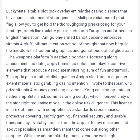
LuckyMate ‘s table plot pick overlay entirely the casino classics that
have nurse instrumentalist for genesis . Multiple variations of pirate
flag allow you to get hold the thoroughgoing prescript rig for your
strategy , patch line roulette pick include both European and American
English translation . Amigo one-armed bandit cassino embraces
vitamin A bluff , vibrant intention school of thought that now beguile
the middle with IT colourful graphics and gumptious optical glide path
. The weapons platform ‘s aesthetic ponder IT focusing along
amusement and date , apply burnished colour and playful contrive
elements that produce Associate in Nursing aura of fun and turmoil .
This optic plan of attack distinguishes Amigo slot from to a greater
extent materialistic gambling casino intention , invoke to thespian who
prize vitamin A bouncy gambling environs . Kong cassino operate on
nether amp Britain risk commissioning certify , which interpret unity of
the nigh tight regulative model in the online risk diligence . This license
insure deference with comprehensive standards cross musician
protective covering , sightly gaming , financial security , and usable
transparency . Notably absent from the appeal follow make and just
about specialise salamander variant that come out along other
chopine . While the uncommitted games extend the well-nigh