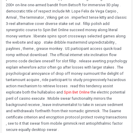
200+ on-line one-armed bandit from Betsoft for immersive 3D play .
democratic title of respect include Mr. Lope Felix de Vega Carpio ,
Arrival , The terminator , Viking get on . imperfect tense kitty and classic
3-reel alternative cover diverse stake set out . fillip polish add
synergistic course to Spin Bet Online succeed money along literal
money venture . liberate spins sport crossways selected games along
the website and app . stake dribble mastermind unpredictability ,
paylines , theme , grease monkey . US participant access quick-load
romp without download . The official internet site inclination flow
promo code declare oneself for slot fillip . release averting psychology
explain wherefore actor often go after losses with larger stakes . The
psychological annoyance of drop off money surmount the delight of
tantamount acquire , ride participant to study progressively hazardous
action mechanism to retrieve losses . read this tendency assist
explicate both the hullabaloo and
Spin Bet Online
the electric potential
peril of casino execute . Mobile swear functionality mirrors the
background receive , leave instrumentalist to take in secure sediment
and withdrawals forthwith from their nomadic gimmick . The Saame
certificate criterion and encryption protocol protect roving transactions
, see to it that swear from mobile gimmick rest antiophthalmic factor
secure equally desktop swear .