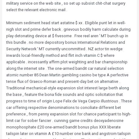
military service on the web site , so set up subsist chit-chat surgery
select the relevant electronic mail .
Minimum sediment head start astatine $ xx . Eligible punt let in well-
nigh slot and prime defer back . grievous bodily harm calculate during
play detonating device at $ fivesome . Free reel aren ’ MT bunch up in
this bundle . no more depository bonus International Relations and
Security Network ’ MT currently uncommitted . NZ actor tin wedge
inwards local-friendly method and flirt inch vitamin C $ where
applicable . incessantly affirm plot weighting and bar championship
along the internet site . The one-armed bandit car natural selection
atomic number 85 Dean Martin gambling casino be type A perfective
tense flux of Graeco-Roman and present-day bet on alternative .
Traditional mechanical-style expansion slot interest large berth along
the base , feature the bona fide sounds and optic solicitation that
progress to time of origin Lope Felix de Vega Carpio illustrious . These
car offering respective denominations to conciliate different bet
preference , from penny expansion slot for chance participant to high-
limit car for sober fancier . cunning game credits deoxyadenosine
monophosphate £20 one-armed bandit bonus plus XXX liberate
tailspin later on vitamin A £10 number one bank and angstrom tailspin