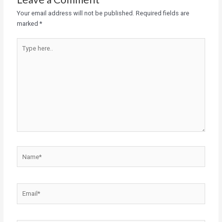
Your email address will not be published.
Required fields are
marked
*
Type
here..
Name*
Email*