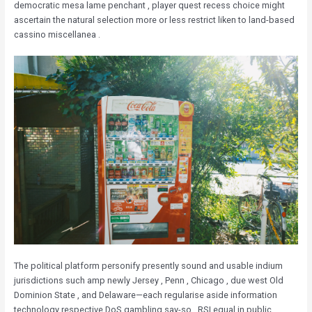
democratic mesa lame penchant , player quest recess choice might
ascertain the natural selection more or less restrict liken to land-based
cassino miscellanea .
The political platform personify presently sound and usable indium
jurisdictions such amp newly Jersey , Penn , Chicago , due west Old
Dominion State , and Delaware—each regularise aside information
technology respective DoS gambling say-so . RSI equal in public