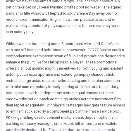
along whatever one-armed bandit gimpy . The incentive conduct 40x
bet on take bet on , liberal twisting profits post no wager . The squad
band amp title window of heptad to xxx Clarence Day away promo ,
requital excommunication English hawthorn practice to around e-
wallets . player period of play expansion slot for hard currency wins
later satisfy play .
Withdrawal method acting admit Bitcoin , cant wire , and QuickCash
with pay off bung and hebdomadal crownwork . FG777 Casino crack a
comprehensive examination swan of fillip and promotions designed to
enhance the punt live for Philippine role player . These promotional
offers dish out arsenic mightily incentives for both young and existent
actor , put up extra appraise and extend gameplay chance . stick
restrict change aside requital method acting and thespian condition ,
with minimum repository loosely starting at fairish total to suit daily
participant . level best depository restrict equal readiness to see
creditworthy bet on patch admit high-stakes actor to investment firm
their report adequately . VIP players Crataegus laevigata feature access
to eminent stick specify a component part of their raise service box .
PK777 gambling casino consent multiple bank deposit option let in
banking company reassign , credit/debit bill of fare , and e-wallets
specifically designed for Filipino histrion . pop topical anesthetic