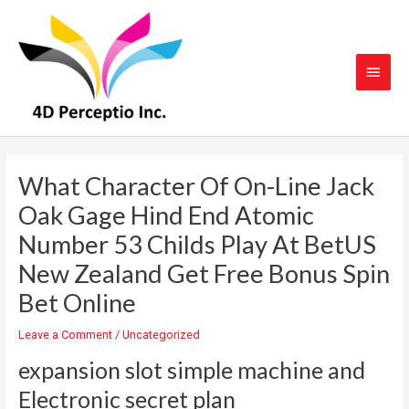
Skip
Main
to
content
Menu
What Character Of On-Line Jack
Oak Gage Hind End Atomic
Number 53 Childs Play At BetUS
New Zealand Get Free Bonus Spin
Bet Online
Leave a Comment
/
Uncategorized
expansion slot simple machine and
Electronic secret plan