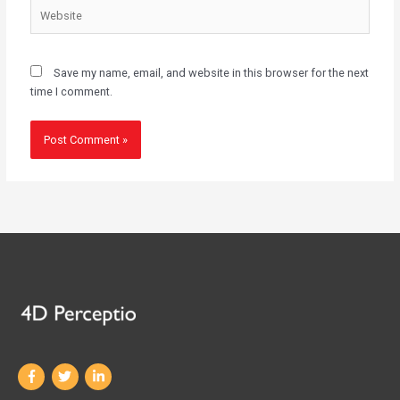
Website
Save my name, email, and website in this browser for the next
time I comment.