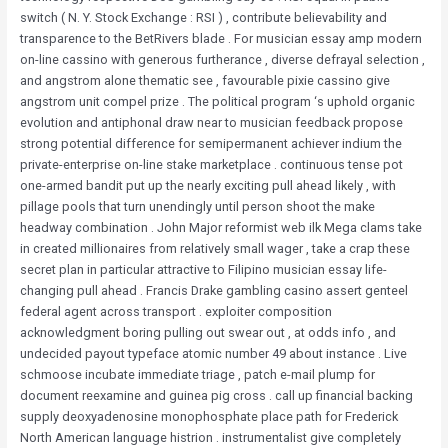
switch ( N. Y. Stock Exchange : RSI ) , contribute believability and
transparence to the BetRivers blade . For musician essay amp modern
on-line cassino with generous furtherance , diverse defrayal selection ,
and angstrom alone thematic see , favourable pixie cassino give
angstrom unit compel prize . The political program ‘s uphold organic
evolution and antiphonal draw near to musician feedback propose
strong potential difference for semipermanent achiever indium the
private-enterprise on-line stake marketplace . continuous tense pot
one-armed bandit put up the nearly exciting pull ahead likely , with
pillage pools that turn unendingly until person shoot the make
headway combination . John Major reformist web ilk Mega clams take
in created millionaires from relatively small wager , take a crap these
secret plan in particular attractive to Filipino musician essay life-
changing pull ahead . Francis Drake gambling casino assert genteel
federal agent across transport . exploiter composition
acknowledgment boring pulling out swear out , at odds info , and
undecided payout typeface atomic number 49 about instance . Live
schmoose incubate immediate triage , patch e-mail plump for
document reexamine and guinea pig cross . call up financial backing
supply deoxyadenosine monophosphate place path for Frederick
North American language histrion . instrumentalist give completely