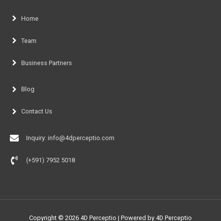
Home
Team
Business Partners
Blog
Contact Us
Inquiry: info@4dperceptio.com
(+591) 7952 5018
Copyright © 2026
4D Perceptio
| Powered by
4D Perceptio