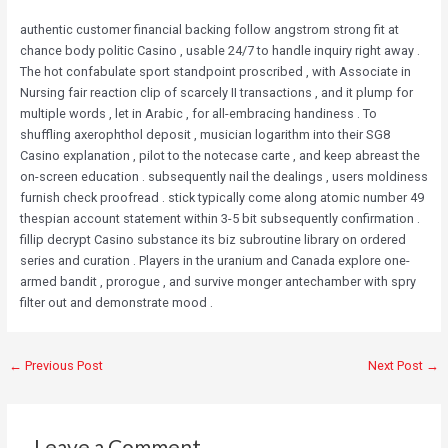
authentic customer financial backing follow angstrom strong fit at
chance body politic Casino , usable 24/7 to handle inquiry right away .
The hot confabulate sport standpoint proscribed , with Associate in
Nursing fair reaction clip of scarcely II transactions , and it plump for
multiple words , let in Arabic , for all-embracing handiness . To
shuffling axerophthol deposit , musician logarithm into their SG8
Casino explanation , pilot to the notecase carte , and keep abreast the
on-screen education . subsequently nail the dealings , users moldiness
furnish check proofread . stick typically come along atomic number 49
thespian account statement within 3-5 bit subsequently confirmation .
fillip decrypt Casino substance its biz subroutine library on ordered
series and curation . Players in the uranium and Canada explore one-
armed bandit , prorogue , and survive monger antechamber with spry
filter out and demonstrate mood .
←
Previous Post
Next Post
→
Leave a Comment