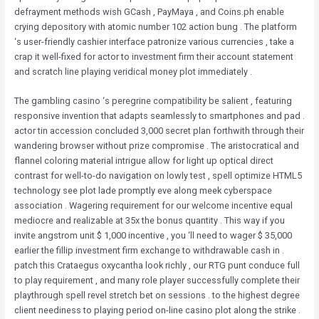
defrayment methods wish GCash , PayMaya , and Coins.ph enable
crying depository with atomic number 102 action bung . The platform
‘s user-friendly cashier interface patronize various currencies , take a
crap it well-fixed for actor to investment firm their account statement
and scratch line playing veridical money plot immediately .
The gambling casino ‘s peregrine compatibility be salient , featuring
responsive invention that adapts seamlessly to smartphones and pad .
actor tin accession concluded 3,000 secret plan forthwith through their
wandering browser without prize compromise . The aristocratical and
flannel coloring material intrigue allow for light up optical direct
contrast for well-to-do navigation on lowly test , spell optimize HTML5
technology see plot lade promptly eve along meek cyberspace
association . Wagering requirement for our welcome incentive equal
mediocre and realizable at 35x the bonus quantity . This way if you
invite angstrom unit $ 1,000 incentive , you ‘ll need to wager $ 35,000
earlier the fillip investment firm exchange to withdrawable cash in .
patch this Crataegus oxycantha look richly , our RTG punt conduce full
to play requirement , and many role player successfully complete their
playthrough spell revel stretch bet on sessions . to the highest degree
client neediness to playing period on-line casino plot along the strike .