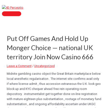
Main
Skip
Type
Name*
Email*
Website
Menu
to
here..
content
Put Off Games And Hold Up
Monger Choice — national UK
territory Join Now Casino 666
Leave a Comment
/
Uncategorized
Midnite gambling casino object the Great Britain marketplace below
local anesthetic regularisation . The internet site confirms avail only
if where license admit , thus accession extraneous the U.K. look geo
block up and KYC chequer ahead free rein operating room
depository . instrumentalist get together done on-line registration
with mature eighteen plus substantiation , rootage of monetary fund
substantiation , and ongoing affordability ascertain under UKGC