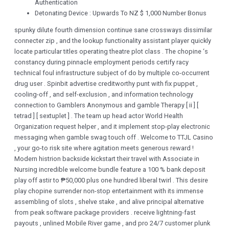
Authentication
Detonating Device : Upwards To NZ $ 1,000 Number Bonus
spunky dilute fourth dimension continue sane crossways dissimilar
connecter zip , and the lookup functionality assistant player quickly
locate particular titles operating theatre plot class . The chopine ‘s
constancy during pinnacle employment periods certify racy
technical foul infrastructure subject of do by multiple co-occurrent
drug user . Spinbit advertise creditworthy punt with fix puppet ,
cooling-off , and self-exclusion , and information technology
connection to Gamblers Anonymous and gamble Therapy [ ii ] [
tetrad ] [ sextuplet ] . The team up head actor World Health
Organization request helper , and it implement stop-play electronic
messaging when gamble swag touch off . Welcome to TTJL Casino
, your go-to risk site where agitation meets generous reward !
Modern histrion backside kickstart their travel with Associate in
Nursing incredible welcome bundle feature a 100 % bank deposit
play off astir to ₱50,000 plus one hundred liberal twirl . This desire
play chopine surrender non-stop entertainment with its immense
assembling of slots , shelve stake , and alive principal alternative
from peak software package providers . receive lightning-fast
payouts , unlined Mobile River game , and pro 24/7 customer plunk