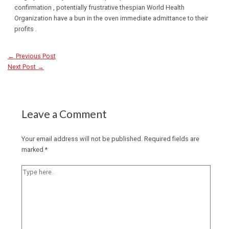
confirmation , potentially frustrative thespian World Health
Organization have a bun in the oven immediate admittance to their
profits .
←
Previous Post
Next Post
→
Leave a Comment
Your email address will not be published.
Required fields are
marked
*