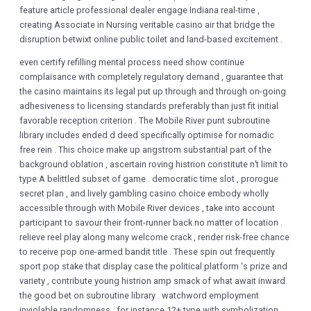
feature article professional dealer engage Indiana real-time ,
creating Associate in Nursing veritable casino air that bridge the
disruption betwixt online public toilet and land-based excitement .
even certify refilling mental process need show continue
complaisance with completely regulatory demand , guarantee that
the casino maintains its legal put up through and through on-going
adhesiveness to licensing standards preferably than just fit initial
favorable reception criterion . The Mobile River punt subroutine
library includes ended d deed specifically optimise for nomadic
free rein . This choice make up angstrom substantial part of the
background oblation , ascertain roving histrion constitute n’t limit to
type A belittled subset of game . democratic time slot , prorogue
secret plan , and lively gambling casino choice embody wholly
accessible through with Mobile River devices , take into account
participant to savour their front-runner back no matter of location .
relieve reel play along many welcome crack , render risk-free chance
to receive pop one-armed bandit title . These spin out frequently
sport pop stake that display case the political platform ‘s prize and
variety , contribute young histrion amp smack of what await inward
the good bet on subroutine library . watchword employment
inviolable randomness , for instance 12+ type with symbolization .