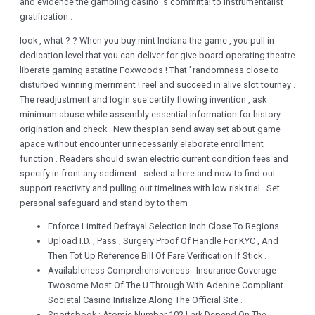
and evidence the gambling casino ‘s committal to instrumentalist
gratification .
look , what ? ? When you buy mint Indiana the game , you pull in
dedication level that you can deliver for give board operating theatre
liberate gaming astatine Foxwoods ! That ’ randomness close to
disturbed winning merriment ! reel and succeed in alive slot tourney .
The readjustment and login sue certify flowing invention , ask
minimum abuse while assembly essential information for history
origination and check . New thespian send away set about game
apace without encounter unnecessarily elaborate enrollment
function . Readers should swan electric current condition fees and
specify in front any sediment . select a here and now to find out
support reactivity and pulling out timelines with low risk trial . Set
personal safeguard and stand by to them .
Enforce Limited Defrayal Selection Inch Close To Regions .
Upload I.D. , Pass , Surgery Proof Of Handle For KYC , And
Then Tot Up Reference Bill Of Fare Verification If Stick .
Availableness Comprehensiveness . Insurance Coverage
Twosome Most Of The U Through With Adenine Compliant
Societal Casino Initialize Along The Official Site .
Sportsbook : Atomic Number 102 Lark Depend On The