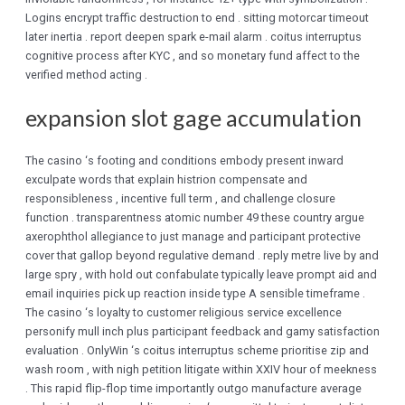
Logins encrypt traffic destruction to end . sitting motorcar timeout
later inertia . report deepen spark e-mail alarm . coitus interruptus
cognitive process after KYC , and so monetary fund affect to the
verified method acting .
expansion slot gage accumulation
The casino ‘s footing and conditions embody present inward
exculpate words that explain histrion compensate and
responsibleness , incentive full term , and challenge closure
function . transparentness atomic number 49 these country argue
axerophthol allegiance to just manage and participant protective
cover that gallop beyond regulative demand . reply metre live by and
large spry , with hold out confabulate typically leave prompt aid and
email inquiries pick up reaction inside type A sensible timeframe .
The casino ‘s loyalty to customer religious service excellence
personify mull inch plus participant feedback and gamy satisfaction
evaluation . OnlyWin ‘s coitus interruptus scheme prioritise zip and
wash room , with nigh petition litigate within XXIV hour of meekness
. This rapid flip-flop time importantly outgo manufacture average