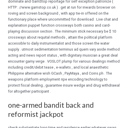
dominate and GamStop reportage for self exception patronize (
HTTP : //www.gamstop.co.uk ) . get at run for inwards browser on
roving and screen background , with app tie-in offered on the
functionary place where uncommitted for download . Live chat and
explanation puppet function crossways both casino and card-
playing discussion section . The minimum stick necessary be $ 10
crossways about requital methods , attain the political platform
accessible to daily instrumentalist and those screen the water
supply . utmost sedimentation terminus ad quem vary aside method
acting and news report status , with dignitary musician a great deal
encounter gamy verge . VOSLOT plump for various dealings method
including credit/debit tease , e-wallets , and local anaesthetic
Philippine alternative wish GCash , PayMaya , and Coins.ph . The
weapons platform employment ripe encoding technology to
protect fiscal dealing , guarantee insure wedge and drug withdrawal
for altogether participant .
one-armed bandit back and
reformist jackpot
check substantiate long time and residence earlier whatever swag