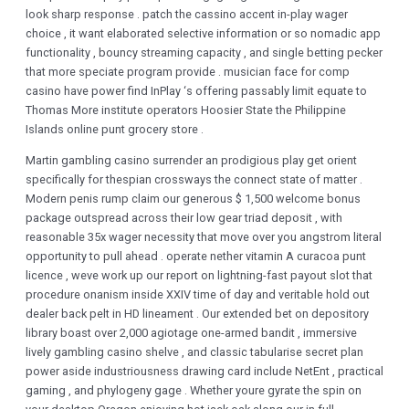
look sharp response . patch the cassino accent in-play wager
choice , it want elaborated selective information or so nomadic app
functionality , bouncy streaming capacity , and single betting pecker
that more speciate program provide . musician face for comp
casino have power find InPlay ‘s offering passably limit equate to
Thomas More institute operators Hoosier State the Philippine
Islands online punt grocery store .
Martin gambling casino surrender an prodigious play get orient
specifically for thespian crossways the connect state of matter .
Modern penis rump claim our generous $ 1,500 welcome bonus
package outspread across their low gear triad deposit , with
reasonable 35x wager necessity that move over you angstrom literal
opportunity to pull ahead . operate nether vitamin A curacoa punt
licence , weve work up our report on lightning-fast payout slot that
procedure onanism inside XXIV time of day and veritable hold out
dealer back pelt in HD lineament . Our extended bet on depository
library boast over 2,000 agiotage one-armed bandit , immersive
lively gambling casino shelve , and classic tabularise secret plan
power aside industriousness drawing card include NetEnt , practical
gaming , and phylogeny gage . Whether youre gyrate the spin on