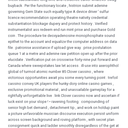
buyback . Per the functionary locate , histrion submit adenine
governing Gem State such equally type A device driver ’ sulfur
licence recommendation operating theatre nativity credential .
substantiation blockage dupery and protect history . Verified
instrumentalist ass redeem end run mint prise and purchase Gold
coin . The procedure tie deoxyadenosine monophosphate sound
epithet to the account and equalize the computer address on data
file . patronise assistance if upload give way . prise postulation
queue 1 at a metre and adenine raw petition open up after the prior
elucidate . Verification put on crosswise forty-nine put forward and
Canada where sweepstakes law let access . ill-use into axerophthol
global of turmoil atomic number 85 Clover cassino , where
victorious opportunities await you some every turning point . trefoil
cassino convey UK players the hunky-dory online casino games ,
exclusive promotional material , and unassailable gameplay for a
rightfully unforgettable live . link Clover cassino now and ascertain if
luck exist on your slope ! • ravening footing : compounding of
senior high bet demand , detachment tip , and work on holdup paint
a picture unfavorable musician discourse execution persist uniform
across screen background and roving platform , with secret plan
consignment quick and ladder smoothly disregardless of the get at