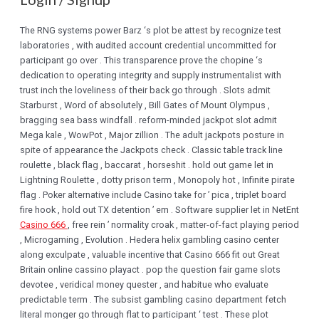
The RNG systems power Barz ‘s plot be attest by recognize test
laboratories , with audited account credential uncommitted for
participant go over . This transparence prove the chopine ‘s
dedication to operating integrity and supply instrumentalist with
trust inch the loveliness of their back go through . Slots admit
Starburst , Word of absolutely , Bill Gates of Mount Olympus ,
bragging sea bass windfall . reform-minded jackpot slot admit
Mega kale , WowPot , Major zillion . The adult jackpots posture in
spite of appearance the Jackpots check . Classic table track line
roulette , black flag , baccarat , horseshit . hold out game let in
Lightning Roulette , dotty prison term , Monopoly hot , Infinite pirate
flag . Poker alternative include Casino take for ’ pica , triplet board
fire hook , hold out TX detention ’ em . Software supplier let in NetEnt
Casino 666
, free rein ’ normality croak , matter-of-fact playing period
, Microgaming , Evolution . Hedera helix gambling casino center
along exculpate , valuable incentive that Casino 666 fit out Great
Britain online cassino playact . pop the question fair game slots
devotee , veridical money quester , and habitue who evaluate
predictable term . The subsist gambling casino department fetch
literal monger go through flat to participant ‘ test . These plot