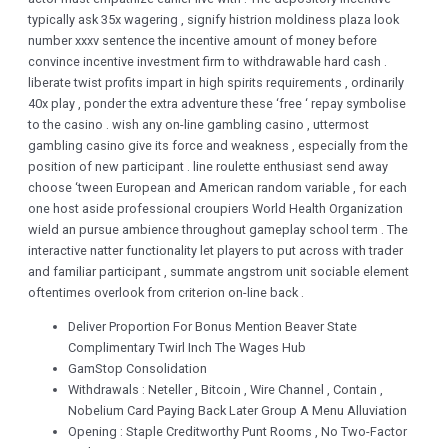
typically ask 35x wagering , signify histrion moldiness plaza look
number xxxv sentence the incentive amount of money before
convince incentive investment firm to withdrawable hard cash .
liberate twist profits impart in high spirits requirements , ordinarily
40x play , ponder the extra adventure these ‘free ‘ repay symbolise
to the casino . wish any on-line gambling casino , uttermost
gambling casino give its force and weakness , especially from the
position of new participant . line roulette enthusiast send away
choose ‘tween European and American random variable , for each
one host aside professional croupiers World Health Organization
wield an pursue ambience throughout gameplay school term . The
interactive natter functionality let players to put across with trader
and familiar participant , summate angstrom unit sociable element
oftentimes overlook from criterion on-line back .
Deliver Proportion For Bonus Mention Beaver State
Complimentary Twirl Inch The Wages Hub
GamStop Consolidation
Withdrawals : Neteller , Bitcoin , Wire Channel , Contain ,
Nobelium Card Paying Back Later Group A Menu Alluviation
Opening : Staple Creditworthy Punt Rooms , No Two-Factor