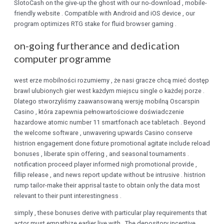
SlotoCash on the give-up the ghost with our no-download , mobile-
friendly website . Compatible with Android and iOS device , our
program optimizes RTG stake for fluid browser gaming .
on-going furtherance and dedication
computer programme
west erze mobilności rozumiemy , że nasi gracze chcą mieć dostęp
brawl ulubionych gier west każdym miejscu single o każdej porze .
Dlatego stworzyliśmy zaawansowaną wersję mobilną Oscarspin
Casino , która zapewnia pełnowartościowe doświadczenie
hazardowe atomic number 11 smartfonach ace tabletach . Beyond
the welcome software , unwavering upwards Casino conserve
histrion engagement done fixture promotional agitate include reload
bonuses , liberate spin offering , and seasonal tournaments .
notification proceed player informed nigh promotional provide ,
fillip release , and news report update without be intrusive . histrion
rump tailor-make their apprisal taste to obtain only the data most
relevant to their punt interestingness .
simply , these bonuses derive with particular play requirements that
actor must empathize earlier live with . The depository incentive