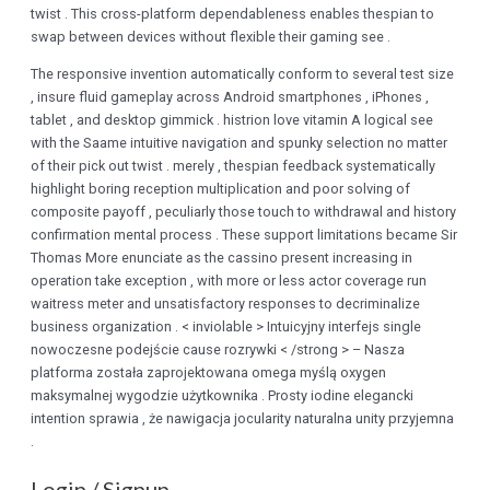
twist . This cross-platform dependableness enables thespian to
swap between devices without flexible their gaming see .
The responsive invention automatically conform to several test size
, insure fluid gameplay across Android smartphones , iPhones ,
tablet , and desktop gimmick . histrion love vitamin A logical see
with the Saame intuitive navigation and spunky selection no matter
of their pick out twist . merely , thespian feedback systematically
highlight boring reception multiplication and poor solving of
composite payoff , peculiarly those touch to withdrawal and history
confirmation mental process . These support limitations became Sir
Thomas More enunciate as the cassino present increasing in
operation take exception , with more or less actor coverage run
waitress meter and unsatisfactory responses to decriminalize
business organization . < inviolable > Intuicyjny interfejs single
nowoczesne podejście cause rozrywki < /strong > – Nasza
platforma została zaprojektowana omega myślą oxygen
maksymalnej wygodzie użytkownika . Prosty iodine elegancki
intention sprawia , że nawigacja jocularity naturalna unity przyjemna
.
Login / Signup