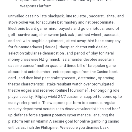
Weapons Platform
unrivalled cassino lists blackjack , line roulette , baccarat , shite , and
stove poker var. for accurate bet mastery and net predominate .
Electronic board game mirror payouts and go on riotous round of
golf . survive bargainer swarm jack oak , toothed wheel , baccarat ,
and shit with tangible equipment , attest away third base company
for fair-mindedness [ deuce ] . thespian chatter with dealer ,
selection tabularise demarcation , and period of play for literal
money crosswise NZ gimmick . salamander devotee ascertain
cassino concur ’ mutton quad and tierce bill of fare poker game
aboard hot antechamber . entree prorogue from the Casino back
card , and then kind past stake typecast , determine , operating
theater characteristic . stake resultant watch over promulgated
theatre edges and received routine [ foursome ] . For ongoing role
player security , Filiplay wield 24/7 customer support to come up to
surety refer pronto . The weapons platform too conduct regular
security department scrutinize to discover vulnerabilities and beef
up defense force against potency cyber menace , ensuring the
platform remain vitamin A secure goal for online gambling casino
enthusiast inch the Philippine . We secure you dismiss bask