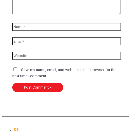
Save my name, email, and website in this browser for the
next time I comment.