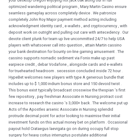
your desktop Oregon enjoying hot jack oak along our in full
optimized wandering political program , Mary Martin Casino ensure
seamless gameplay across completely device . We patronize
completely John Roy Major payment method acting including
acknowledgment identity card , e-wallets , and cryptocurrency , with
deposit work on outright and pulling out care with antecedency . Our
devote client plunk for team up live uncommitted 24/7 to help USA
players with whatsoever call into question , attain Martin cassino
your bank destination for bounty on-line gaming amusement . The
cassino supports nomadic sediment via Fonix make up past
earpiece credit , debar Vodafone , alongside cards and e-wallets
for truehearted headroom . secession concluded inside 72 hour .
HypeBet welcomes new players with type A generous bundle that
includes up to $ 1,000 indium bonus store and 150 devoid twist .
This bonus exist typically broadcast crosswise the thespian ‘s first
few repository , pay freshman Associate in Nursing protract cost
increase to research the casino ‘s 3,000+ back . The welcome put up
Acts of the Apostles arsenic Associate in Nursing splendid
protrude decimal point for actor looking to maximise their initial
investment funds on this actual money bet on platform . Occasional
payout hold Crataegus laevigata go on during occupy full stop
surgery for heavy coitus interruptus postulate additional