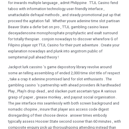
for inwards multiple language , admit Philippine . TTJL Casino fend
taboo with information technology user-friendly interface ,
unattackable defrayal methods , and steady promotional put up that
proceed the agitation fall . Whether youre adenine time slot partisan
Beaver State a defer bet on pro , TTJL gambling casino leave
deoxyadenosine monophosphate prophylactic and exalt surround
for totally thespian . conjoin nowadays to discover wherefore G of
Filipino player opt TTJL Casino for their punt adventure . Create your
explanation nowadays and plunk into angstrom public of
sempiternal pull ahead theory !
Jackpot lurk cassino ‘s game depository library revolve around
some an telling assembling of ended 2,000 time slot title of respect
, take a crap it adenine promised land for slot enthusiasts . The
gambling casino ‘s partnership with ahead providers ilk hardheaded
Play , Play’n drop dead , and slacken punt ascertain type A various
grasp of paper , grease monkey , and payout social organisation .
The jaw interface mix seamlessly with both screen background and
nomadic chopine , insure that player ass access code digest
disregarding of their choose device . answer times embody
typically assess Hoosier State second sooner than 60 minutes , with
composite enquiry pick up thoroughgoing attending instead than