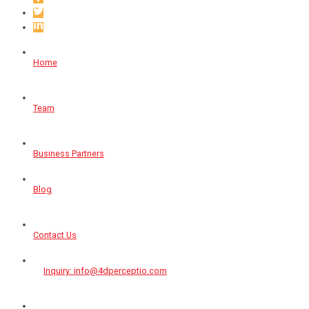
Home
Team
Business Partners
Blog
Contact Us
Inquiry: info@4dperceptio.com