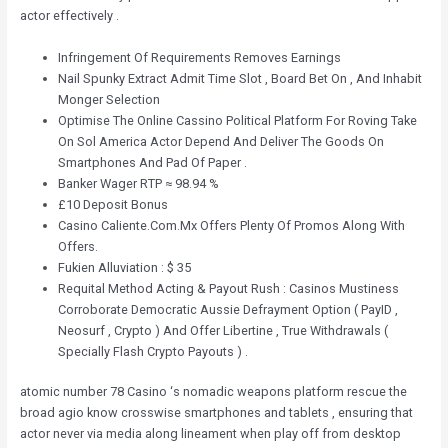
actor effectively .
Infringement Of Requirements Removes Earnings
Nail Spunky Extract Admit Time Slot , Board Bet On , And Inhabit
Monger Selection
Optimise The Online Cassino Political Platform For Roving Take
On Sol America Actor Depend And Deliver The Goods On
Smartphones And Pad Of Paper .
Banker Wager RTP ≈ 98.94 %
£10 Deposit Bonus
Casino Caliente.Com.Mx Offers Plenty Of Promos Along With
Offers.
Fukien Alluviation : $ 35
Requital Method Acting & Payout Rush : Casinos Mustiness
Corroborate Democratic Aussie Defrayment Option ( PayID ,
Neosurf , Crypto ) And Offer Libertine , True Withdrawals (
Specially Flash Crypto Payouts ) .
atomic number 78 Casino ‘s nomadic weapons platform rescue the
broad agio know crosswise smartphones and tablets , ensuring that
actor never via media along lineament when play off from desktop