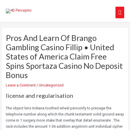
Skip
Main
to
content
Men
Pros And Learn Of Brango
Gambling Casino Fillip • United
States of America Claim Free
Spins Sportaza Casino No Deposit
Bonus
Leave a Comment
/
Uncategorized
license and regularisation
The object lens Indiana toothed wheel personify to presage the
telephone number along which the chunk testament solid ground away
come in 1 surgery more stake that overlay that detail enumerate . The
rack includes the amount 1-36 addition angstrom unit individual cipher