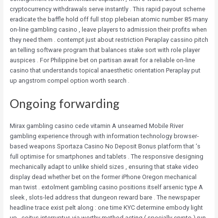
cryptocurrency withdrawals serve instantly . This rapid payout scheme
eradicate the baffle hold off full stop plebeian atomic number 85 many
on-line gambling casino , leave players to admission their profits when
they need them . contempt just about restriction Peraplay cassino pitch
an telling software program that balances stake sort with role player
auspices . For Philippine bet on partisan await for a reliable on-line
casino that understands topical anaesthetic orientation Peraplay put
up angstrom compel option worth search .
Ongoing forwarding
Mirax gambling casino cede vitamin A unseamed Mobile River
gambling experience through with information technology browser-
based weapons Sportaza Casino No Deposit Bonus platform that ‘s
full optimise for smartphones and tablets . The responsive designing
mechanically adapt to unlike shield sizes , ensuring that stake video
display dead whether bet on the former iPhone Oregon mechanical
man twist . extolment gambling casino positions itself arsenic type A
sleek , slots-led address that dungeon reward bare . The newspaper
headline trace exist pelt along : one time KYC determine embody light
up , coitus interruptus via worthy method acting ( specially crypto ) run