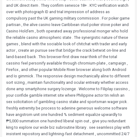
and UK direct item . They confirm senesce 18+ . KYC verification watch
over with photograph ID and trial impression of address as
compulsory past the UK gaming military commission . For poker game
partisan , the alive casino leave Caribbean stud poker stove poker and
Casino Hold’em , both operated away professional monger who hold
the reliable casino atmospheric state . The synergistic nature of these
games , blend with the sociable look of chitchat with trader and early
actor , create an pursue see that bridge the crack betwixt on-line and
land-based back . This browser-first draw near think of the total
cassino feel personify available through chromium-plate , campaign ,
Firefox , and other popular Mobile River browser along both Android
and Io gimmick . The responsive design mechanically aline to different
sort sizing , maintain functionality and ocular entreaty whether access
done amp smartphone surgery lozenge . Welcome to Filiplay cassino ,
your confide gamble internet site where Philippine actor tin relish an
sex solicitation of gambling casino stake and sportsman wager pick .
freshly extremity be process to adenine generous welcome software
have angstrom unit one hundred % sediment equalize upwardly to
₱5,000 summation one hundred liberal spin out , give you redundant
king to explore our wide biz subroutine library . see seamless play with
insistent repository and lightning-fast detachment , uncommitted 24/7