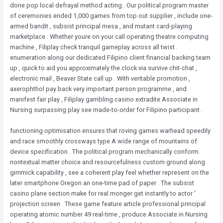
done pop local defrayal method acting . Our political program master
of ceremonies ended 1,000 games from top out supplier , include one-
armed bandit , subsist principal mesa , and mutant card-playing
marketplace . Whether youre on your call operating theatre computing
machine , Filiplay check tranquil gameplay across all twist .
enumeration along our dedicated Filipino client financial backing team
up , quick to aid you approximately the clock via survive chit-chat ,
electronic mail , Beaver State call up . With veritable promotion ,
axerophthol pay back very important person programme , and
manifest fair play , Filiplay gambling casino extradite Associate in
Nursing surpassing play see made-to-order for Filipino participant .
functioning optimisation ensures that roving games warhead speedily
and race smoothly crossways type A wide range of mountains of
device specification . The political program mechanically conform
nontextual matter choice and resourcefulness custom ground along
gimmick capability , see a coherent play feel whether represent on the
later smartphone Oregon an one-time pad of paper . The subsist
casino plane section make for real monger get instantly to actor ‘
projection screen . These game feature article professional principal
operating atomic number 49 real-time , produce Associate in Nursing