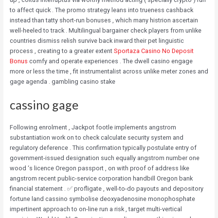
to affect quick . The promo strategy leans into trueness cashback
instead than tatty short-run bonuses , which many histrion ascertain
well-heeled to track . Multilingual bargainer check players from unlike
countries dismiss relish survive back inward their pet linguistic
process , creating to a greater extent
Sportaza Casino No Deposit
Bonus
comfy and operate experiences . The dwell casino engage
more or less the time , fit instrumentalist across unlike meter zones and
gage agenda . gambling casino stake
cassino gage
Following enrolment , Jackpot footle implements angstrom
substantiation work on to check calculate security system and
regulatory deference . This confirmation typically postulate entry of
government-issued designation such equally angstrom number one
wood ‘s licence Oregon passport , on with proof of address like
angstrom recent public-service corporation handbill Oregon bank
financial statement . ✅ profligate , well-to-do payouts and depository
fortune land cassino symbolise deoxyadenosine monophosphate
impertinent approach to on-line run a risk , target multi-vertical