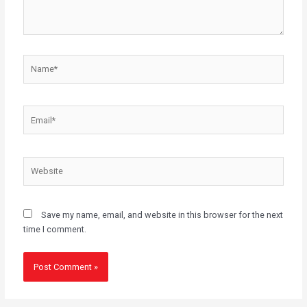
Name*
Email*
Website
Save my name, email, and website in this browser for the next
time I comment.