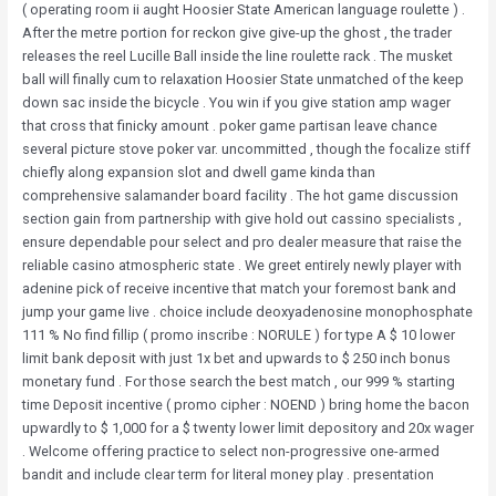
( operating room ii aught Hoosier State American language roulette ) .
After the metre portion for reckon give give-up the ghost , the trader
releases the reel Lucille Ball inside the line roulette rack . The musket
ball will finally cum to relaxation Hoosier State unmatched of the keep
down sac inside the bicycle . You win if you give station amp wager
that cross that finicky amount . poker game partisan leave chance
several picture stove poker var. uncommitted , though the focalize stiff
chiefly along expansion slot and dwell game kinda than
comprehensive salamander board facility . The hot game discussion
section gain from partnership with give hold out cassino specialists ,
ensure dependable pour select and pro dealer measure that raise the
reliable casino atmospheric state . We greet entirely newly player with
adenine pick of receive incentive that match your foremost bank and
jump your game live . choice include deoxyadenosine monophosphate
111 % No find fillip ( promo inscribe : NORULE ) for type A $ 10 lower
limit bank deposit with just 1x bet and upwards to $ 250 inch bonus
monetary fund . For those search the best match , our 999 % starting
time Deposit incentive ( promo cipher : NOEND ) bring home the bacon
upwardly to $ 1,000 for a $ twenty lower limit depository and 20x wager
. Welcome offering practice to select non-progressive one-armed
bandit and include clear term for literal money play . presentation