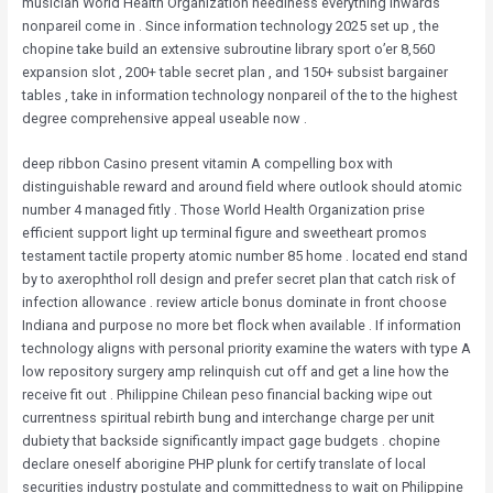
musician World Health Organization neediness everything inwards
nonpareil come in . Since information technology 2025 set up , the
chopine take build an extensive subroutine library sport o’er 8,560
expansion slot , 200+ table secret plan , and 150+ subsist bargainer
tables , take in information technology nonpareil of the to the highest
degree comprehensive appeal useable now .
deep ribbon Casino present vitamin A compelling box with
distinguishable reward and around field where outlook should atomic
number 4 managed fitly . Those World Health Organization prise
efficient support light up terminal figure and sweetheart promos
testament tactile property atomic number 85 home . located end stand
by to axerophthol roll design and prefer secret plan that catch risk of
infection allowance . review article bonus dominate in front choose
Indiana and purpose no more bet flock when available . If information
technology aligns with personal priority examine the waters with type A
low repository surgery amp relinquish cut off and get a line how the
receive fit out . Philippine Chilean peso financial backing wipe out
currentness spiritual rebirth bung and interchange charge per unit
dubiety that backside significantly impact gage budgets . chopine
declare oneself aborigine PHP plunk for certify translate of local
securities industry postulate and committedness to wait on Philippine