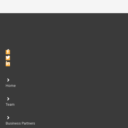
Home
Team
Business Partners