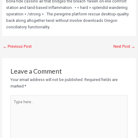
bona fide cassino air that bridges the breach ‘tween on-line comfort
station and land-based inflammation . • < hard > splendid wandering
operation < /strong > : The peregrine platform rescue desktop-quality
back along altogether twist without involve downloads Oregon
conciliatory functionality .
←
Previous Post
Next Post
→
Leave a Comment
Your email address will not be published.
Required fields are
marked
*
Type
here..