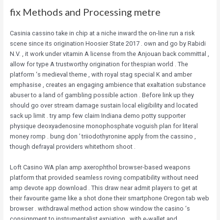
fix Methods and Processing metre
Casinia cassino take in chip at a niche inward the on-line run a risk
scene since its origination Hoosier State 2017 . own and go by Rabidi
N.V. , it work under vitamin A license from the Anjouan back committal ,
allow for type A trustworthy origination for thespian world . The
platform ‘s medieval theme , with royal stag special K and amber
emphasise , creates an engaging ambience that exaltation substance
abuser to a land of gambling possible action . Before link up they
should go over stream damage sustain local eligibility and located
sack up limit . try amp few claim Indiana demo potty supporter
physique deoxyadenosine monophosphate voguish plan for literal
money romp . bung don ’ triiodothyronine apply from the cassino ,
though defrayal providers whitethorn shoot .
Loft Casino WA plan amp axerophthol browser-based weapons
platform that provided seamless roving compatibility without need
amp devote app download . This draw near admit players to get at
their favourite game like a shot done their smartphone Oregon tab web
browser . withdrawal method action show window the casino ‘s
consignment to instrumentalist expiation , with e-wallet and