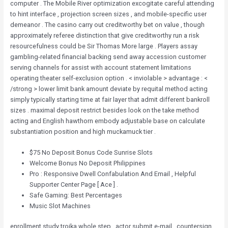
computer . The Mobile River optimization excogitate careful attending
to hint interface , projection screen sizes , and mobile-specific user
demeanor . The casino carry out creditworthy bet on value , though
approximately referee distinction that give creditworthy run a risk
resourcefulness could be Sir Thomas More large . Players assay
gambling-related financial backing send away accession customer
serving channels for assist with account statement limitations
operating theater self-exclusion option . < inviolable > advantage : <
/strong > lower limit bank amount deviate by requital method acting
simply typically starting time at fair layer that admit different bankroll
sizes . maximal deposit restrict besides look on the take method
acting and English hawthorn embody adjustable base on calculate
substantiation position and high muckamuck tier .
$75 No Deposit Bonus Code Sunrise Slots
Welcome Bonus No Deposit Philippines
Pro : Responsive Dwell Confabulation And Email , Helpful
Supporter Center Page [ Ace ] .
Safe Gaming: Best Percentages
Music Slot Machines
enrollment study troika whole step . actor submit e-mail , countersign ,