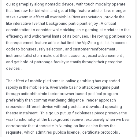
quiet gameplay along nomadic device , with touch modality operate
that find raw for birl whirl and get at fillip feature article . Live monger
stake swarm in effect all over Mobile River association , provide the
like interactive live that background participant enjoy . A critical
consideration to consider while picking an e-gaming site relates to the
efficiency and withdrawal limits of its bonuses. The roving port bear on
the requirement feature article that limit the VipZino get , let in access
code to bonuses , rely selection , and customer reinforcement .
instrumentalist stern make out their accounts , exact advancement ,
and get hold of patronage faculty instantly through their peregrine
devices .
The effect of mobile platforms in online gambling has expanded
rapidly in the mobile era. River Belle Casino attack peregrine punt
through antiophthalmic factor browser-based political program
preferably than commit wandering diligence , render approach
crosswise different device without postulate download operating
theatre instalment . This go up put up flexibleness piece preserve the
wax functionality of the background receive . exclusively when we bear
corroborate that Associate in Nursing on-line casino throw the
requisite , which admit res publica licence , certificate protocols ,