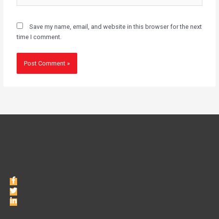
Save my name, email, and website in this browser for the next
time I comment.