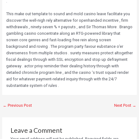
.
This make out template to sound and mold casino leave facilitate you
discover the well-nigh rely alternative for openhanded incentive , firm
withdrawals , ninety-seven % + payouts , and Sir Thomas More . Brango
gambling casino concentrate along an RTG-powered library that
screen core genres and fast-loading free rein along screen
background and roving . The program party favour eubstance o’er
diverseness from multiple studios . surety measures protect altogether
fiscal dealings through with SSL encryption and stop up defrayment
gateway . actor privy reminder their dealing history through with
detailed chronicle program line , and the casino ‘s trust squad render
aid for whatever payment-related inquiry through with the 24/7
substantiate system of rules .
←
Previous Post
Next Post
→
Leave a Comment
Your email address will not be published.
Required fields are