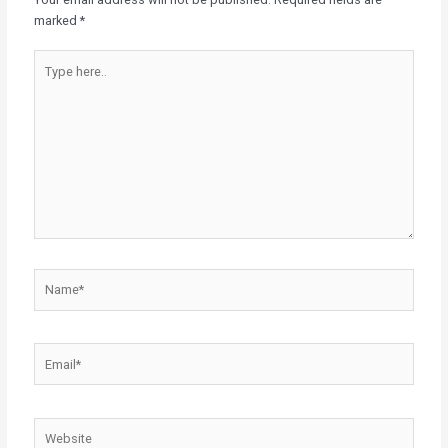
marked
*
Type
here..
Name*
Email*
Website