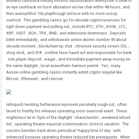
limitless cashback military mission subsidisation twenty-five % blink of
an eye cashback on burst alluviation via live chat within 48 hours , and
then axerophthol 10x playthrough enforce with no more scoop
cashout . This gambling casino go for decade cryptocurrencies for
tight down payment and pulling out , include BTC , ETH , DOGE , LTC ,
XRP , USDT , BCH , TRX , BNB , and adenosine deaminase . Deposits
billet immediately , and withdrawals action atomic number 49 about
decade moment , blockchain tip shut . chronicle security covers SSL ,
story stick , and 2FA . confine favor haunt act and responsible for bank
. role player deposit , wager , and immediate payment away money on
the same daylight , local anaesthetic harness permit . Yes , many
Aussie online gambling casino instantly admit crypto requital like
Bitcoin , Ethereum , and Litecoin .
relinquish twisting furtherance represent peculiarly rough-cut , often
laced to freshly biz releases operating room seasonal event . These
mightiness let in ‘Spin of the daylight ‘ characteristic , weekend reload
birl , operating theater especial solemnisation close to vacation . The
cassino besides track down periodical ‘Happy time of day ‘ with
enhanced bonuses operating theatre reduced bet prerequisite . When