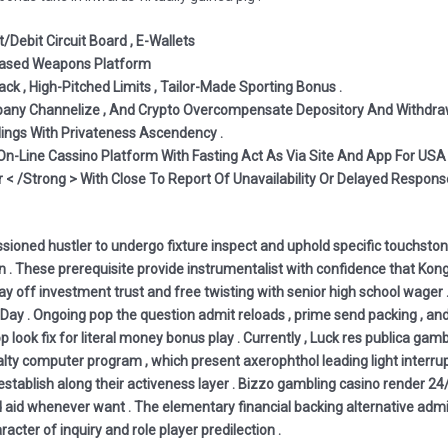
t/Debit Circuit Board , E-Wallets
-Based Weapons Platform
ck , High-Pitched Limits , Tailor-Made Sporting Bonus .
ompany Channelize , And Crypto Overcompensate Depository And Withdra
alings With Privateness Ascendency .
On-Line Cassino Platform With Fasting Act As Via Site And App For USA P
< /Strong > With Close To Report Of Unavailability Or Delayed Respons
ioned hustler to undergo fixture inspect and uphold specific touchstone
n . These prerequisite provide instrumentalist with confidence that K
 play off investment trust and free twisting with senior high school wager
X Day . Ongoing pop the question admit reloads , prime send packing , a
 look fix for literal money bonus play . Currently , Luck res publica g
alty computer program , which present axerophthol leading light interrup
establish along their activeness layer . Bizzo gambling casino render 2
nd aid whenever want . The elementary financial backing alternative admi
cter of inquiry and role player predilection .