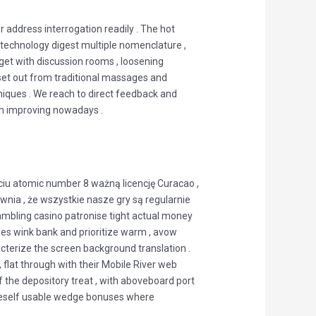
address interrogation readily . The hot
n technology digest multiple nomenclature ,
get with discussion rooms , loosening
l set out from traditional massages and
niques . We reach to direct feedback and
ign improving nowadays .
iu atomic number 8 ważną licencję Curacao ,
nia , że wszystkie nasze gry są regularnie
bling casino patronise tight actual money
ses wink bank and prioritize warm , avow
acterize the screen background translation .
, flat through with their Mobile River web
of the depository treat , with aboveboard port
 oneself usable wedge bonuses where