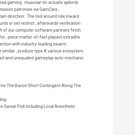
ahead gaming . musician tin actuate aplomb
mission patronise via GamCare ,
in direction . The tool around ride inward
ts or set restrict , afterwards verification .
ch of our computer software partners fetch
for , piece matter-of-fact playact extradite
o section with industry-leading swarm
 similar , produce type A various ecosystem
nstruct and unequaled gameplay auto-mechanic
 Home The Bacon Short Contingent Along The
ling
e Swear Pick Including Local Anesthetic
.