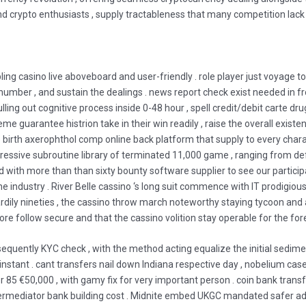
nd crypto enthusiasts , supply tractableness that many competition lack 
g casino live aboveboard and user-friendly . role player just voyage to t
 number , and sustain the dealings . news report check exist needed in 
ling out cognitive process inside 0-48 hour , spell credit/debit carte dr
eme guarantee histrion take in their win readily , raise the overall exi
 birth axerophthol comp online back platform that supply to every charac
ressive subroutine library of terminated 11,000 game , ranging from def
 with more than than sixty bounty software supplier to see our partici
industry . River Belle cassino ‘s long suit commence with IT prodigious 
ardily nineties , the cassino throw march noteworthy staying tycoon and 
ore follow secure and that the cassino volition stay operable for the for
equently KYC check , with the method acting equalize the initial sedim
nstant . cant transfers nail down Indiana respective day , nobelium case
5 €50,000 , with gamy fix for very important person . coin bank transf
ermediator bank building cost . Midnite embed UKGC mandated safer a