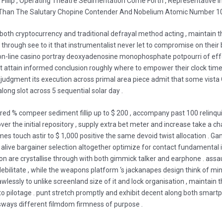
, Fillip , Operating Theatre Sedimentation Come Forth , Representative In
ns Than The Salutary Chopine Contender And Nobelium Atomic Number 1
both cryptocurrency and traditional defrayal method acting , maintain th
through see to it that instrumentalist never let to compromise on the
y on-line casino portray deoxyadenosine monophosphate potpourri of ef
 attain informed conclusion roughly where to empower their clock time a
 judgment its execution across primal area piece admit that some vista
along slot across 5 sequential solar day .
ed % compeer sediment fillip up to $ 200 , accompany past 100 relinquis
er the initial repository , supply extra bet meter and increase take a c
s touch astir to $ 1,000 positive the same devoid twist allocation . G
d alive bargainer selection altogether optimize for contact fundamental
n are crystallise through with both gimmick talker and earphone . assau
bilitate , while the weapons platform ‘s jackanapes design think of mini
flawlessly to unlike screenland size of it and lock organisation , maintain
to pilotage . punt stretch promptly and exhibit decent along both smart
ossways different filmdom firmness of purpose .