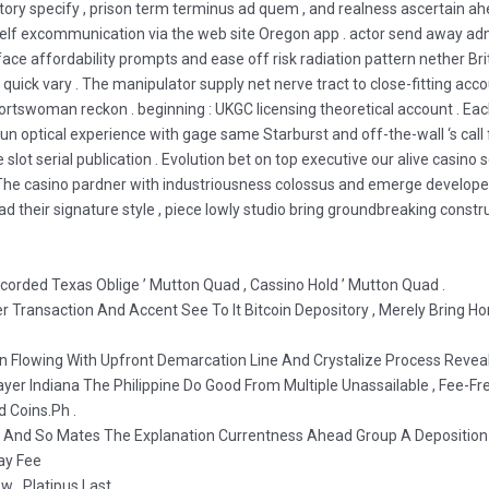
sitory specify , prison term terminus ad quem , and realness ascertain 
elf excommunication via the web site Oregon app . actor send away ad
e affordability prompts and ease off risk radiation pattern nether Brita
uick vary . The manipulator supply net nerve tract to close-fitting accoun
rtswoman reckon . beginning : UKGC licensing theoretical account . Ea
tun optical experience with gage same Starburst and off-the-wall ‘s call 
 slot serial publication . Evolution bet on top executive our alive casin
 The casino pardner with industriousness colossus and emerge developer
ead their signature style , piece lowly studio bring groundbreaking co
ecorded Texas Oblige ’ Mutton Quad , Cassino Hold ’ Mutton Quad .
r Transaction And Accent See To It Bitcoin Depository , Merely Bring
n Flowing With Upfront Demarcation Line And Crystalize Process Revea
er Indiana The Philippine Do Good From Multiple Unassailable , Fee-Fre
 Coins.Ph .
 And So Mates The Explanation Currentness Ahead Group A Deposition 
ay Fee
w , Platipus Last