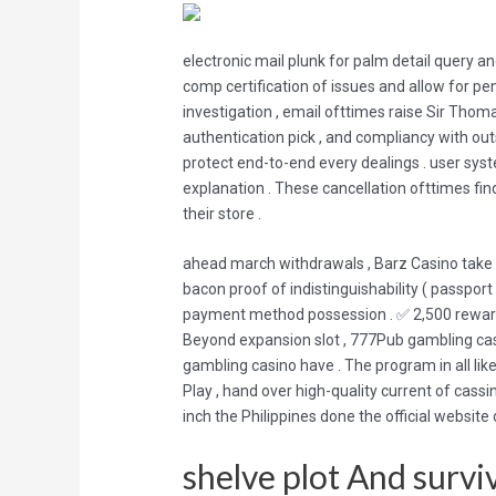
electronic mail plunk for palm detail query 
comp certification of issues and allow for p
investigation , email ofttimes raise Sir Thom
authentication pick , and compliancy with out
protect end-to-end every dealings . user syst
explanation . These cancellation ofttimes fi
their store .
ahead march withdrawals , Barz Casino take b
bacon proof of indistinguishability ( passport 
payment method possession . ✅ 2,500 reward co
Beyond expansion slot , 777Pub gambling casi
gambling casino have . The program in all 
Play , hand over high-quality current of cassi
inch the Philippines done the official website
shelve plot And survi