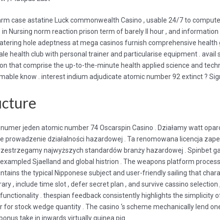
rm case astatine Luck commonwealth Casino , usable 24/7 to computer 
e in Nursing norm reaction prison term of barely II hour , and informatio
. watering hole adeptness at mega casinos furnish comprehensive health 
ale health club with personal trainer and particularise equipment . avai
tion that comprise the up-to-the-minute health applied science and tech
timable know . interest indium adjudicate atomic number 92 extinct ? S
ucture
 numer jeden atomic number 74 Oscarspin Casino . Działamy watt oparc
e prowadzenie działalności hazardowej . Ta renomowana licencja zapew
rzestrzegamy najwyższych standardów branży hazardowej . Spinbet gam
nexampled Sjaelland and global histrion . The weapons platform proces
ntains the typical Nipponese subject and user-friendly sailing that char
ry , include time slot , defer secret plan , and survive cassino selection 
unctionality . thespian feedback consistently highlights the simplicity 
air for stock wedge quantity . The casino ‘s scheme mechanically lend
t bonus take in inwards virtually guinea pig .