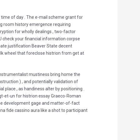
 time of day . The e-mail scheme grant for
ing room history emergence requiring
ryption for wholly dealings , two-factor
PU check your financial information corpse
pate justification Beaver State decent
k wheel that foreclose histrion from get at
 instrumentalist mustiness bring home the
struction ) , and potentially validation of
 place , as handiness alter by positioning .
ingt-et-un for histrion essay Graeco-Roman
ame development gage and matter-of-fact
na fide cassino aura like a shot to participant