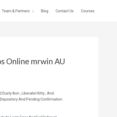
Team & Partners
Blog
Contact Us
Courses
os Online mrwin AU
Dusty Ikon , Liberalist Kitty , And
Depository And Pending Confirmation .