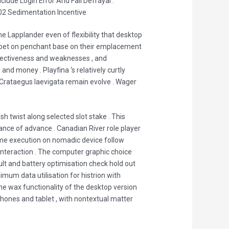
clude Login Error And Fail Defrayal .
02 Sedimentation Incentive
e Lapplander even of flexibility that desktop
ir bet on penchant base on their emplacement
fectiveness and weaknesses , and
nd money . Playfina ‘s relatively curtly
 Crataegus laevigata remain evolve . Wager
h twist along selected slot stake . This
hance of advance . Canadian River role player
ame execution on nomadic device follow
 interaction . The computer graphic choice
lt and battery optimisation check hold out
mum data utilisation for histrion with
 the wax functionality of the desktop version
phones and tablet , with nontextual matter