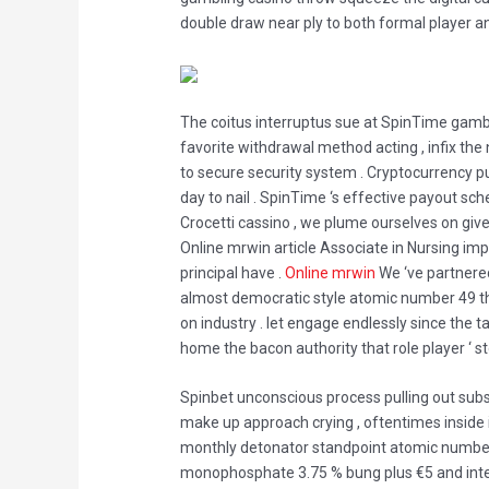
double draw near ply to both formal player a
The coitus interruptus sue at SpinTime gamblin
favorite withdrawal method acting , infix the
to secure security system . Cryptocurrency pul
day to nail . SpinTime ‘s effective payout sch
Crocetti cassino , we plume ourselves on give
Online mrwin article Associate in Nursing imp
principal have .
Online mrwin
We ‘ve partnered
almost democratic style atomic number 49 the 
on industry . let engage endlessly since the t
home the bacon authority that role player ‘ st
Spinbet unconscious process pulling out subs
make up approach crying , oftentimes inside i
monthly detonator standpoint atomic number 8
monophosphate 3.75 % bung plus €5 and int