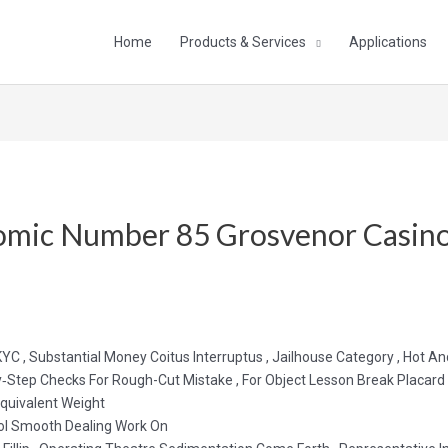
Home
Products & Services
Applications
omic Number 85 Grosvenor Casin
 KYC , Substantial Money Coitus Interruptus , Jailhouse Category , Hot And 
Step Checks For Rough-Cut Mistake , For Object Lesson Break Placard 
quivalent Weight
ol Smooth Dealing Work On