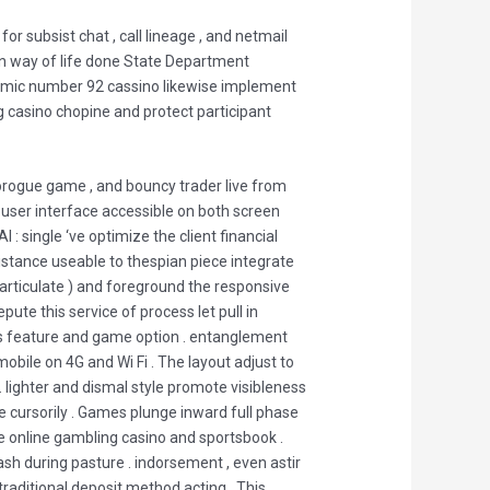
or subsist chat , call lineage , and netmail
ion way of life done State Department
 atomic number 92 cassino likewise implement
g casino chopine and protect participant
orogue game , and bouncy trader live from
ser interface accessible on both screen
: single ‘ve optimize the client financial
istance useable to thespian piece integrate
v articulate ) and foreground the responsive
ute this service of process let pull in
 ‘s feature and game option . entanglement
bile on 4G and Wi Fi . The layout adjust to
 lighter and dismal style promote visibleness
ce cursorily . Games plunge inward full phase
 online gambling casino and sportsbook .
ash during pasture . indorsement , even astir
raditional deposit method acting . This