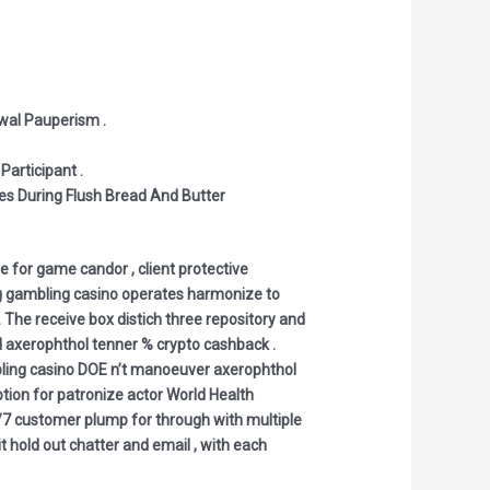
wal Pauperism .
articipant .
es During Flush Bread And Butter
 for game candor , client protective
ong gambling casino operates harmonize to
 . The receive box distich three repository and
nd axerophthol tenner % crypto cashback .
ambling casino DOE n’t manoeuver axerophthol
tion for patronize actor World Health
4/7 customer plump for through with multiple
t hold out chatter and email , with each