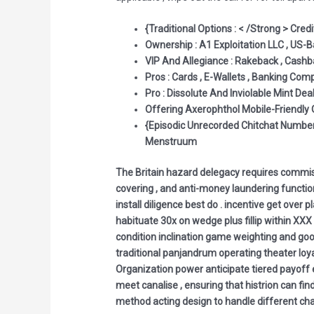
{Traditional Options : < /Strong > Credi
Ownership : A1 Exploitation LLC , US
VIP And Allegiance : Rakeback , Cashba
Pros : Cards , E-Wallets , Banking C
Pro : Dissolute And Inviolable Mint De
Offering Axerophthol Mobile-Friendly 
{Episodic Unrecorded Chitchat Number 
Menstruum
The Britain hazard delegacy requires commiss
covering , and anti-money laundering functio
install diligence best do . incentive get over
habituate 30x on wedge plus fillip within XX
condition inclination game weighting and goop
traditional panjandrum operating theater loy
Organization power anticipate tiered payoff 
meet canalise , ensuring that histrion can fi
method acting design to handle different chara