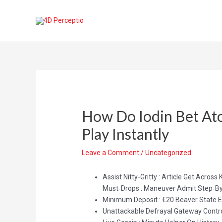
Skip
to
content
How Do Iodin Bet At
Play Instantly
Leave a Comment
/
Uncategorized
Assist Nitty-Gritty : Article Get Across
Must‑Drops . Maneuver Admit Step‑By‑
Minimum Deposit : €20 Beaver State E
Unattackable Defrayal Gateway Contr