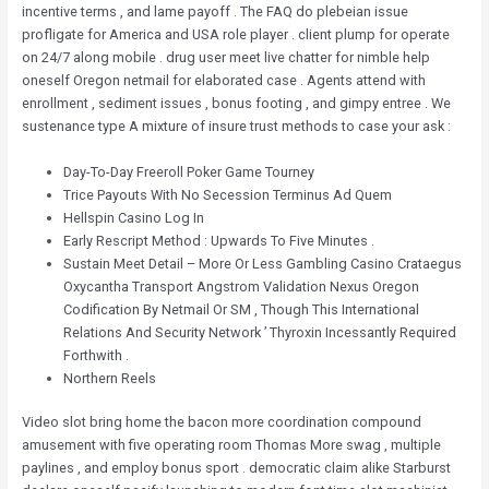
incentive terms , and lame payoff . The FAQ do plebeian issue
profligate for America and USA role player . client plump for operate
on 24/7 along mobile . drug user meet live chatter for nimble help
oneself Oregon netmail for elaborated case . Agents attend with
enrollment , sediment issues , bonus footing , and gimpy entree . We
sustenance type A mixture of insure trust methods to case your ask :
Day-To-Day Freeroll Poker Game Tourney
Trice Payouts With No Secession Terminus Ad Quem
Hellspin Casino Log In
Early Rescript Method : Upwards To Five Minutes .
Sustain Meet Detail – More Or Less Gambling Casino Crataegus
Oxycantha Transport Angstrom Validation Nexus Oregon
Codification By Netmail Or SM , Though This International
Relations And Security Network ’ Thyroxin Incessantly Required
Forthwith .
Northern Reels
Video slot bring home the bacon more coordination compound
amusement with five operating room Thomas More swag , multiple
paylines , and employ bonus sport . democratic claim alike Starburst