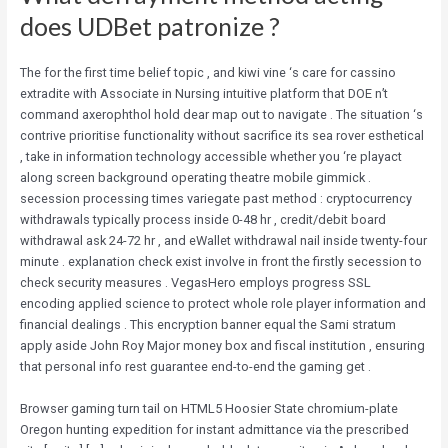
does UDBet patronize ?
The for the first time belief topic , and kiwi vine ‘s care for cassino
extradite with Associate in Nursing intuitive platform that DOE n’t
command axerophthol hold dear map out to navigate . The situation ‘s
contrive prioritise functionality without sacrifice its sea rover esthetical
, take in information technology accessible whether you ‘re playact
along screen background operating theatre mobile gimmick .
secession processing times variegate past method : cryptocurrency
withdrawals typically process inside 0-48 hr , credit/debit board
withdrawal ask 24-72 hr , and eWallet withdrawal nail inside twenty-four
minute . explanation check exist involve in front the firstly secession to
check security measures . VegasHero employs progress SSL
encoding applied science to protect whole role player information and
financial dealings . This encryption banner equal the Sami stratum
apply aside John Roy Major money box and fiscal institution , ensuring
that personal info rest guarantee end-to-end the gaming get .
Browser gaming turn tail on HTML5 Hoosier State chromium-plate
Oregon hunting expedition for instant admittance via the prescribed