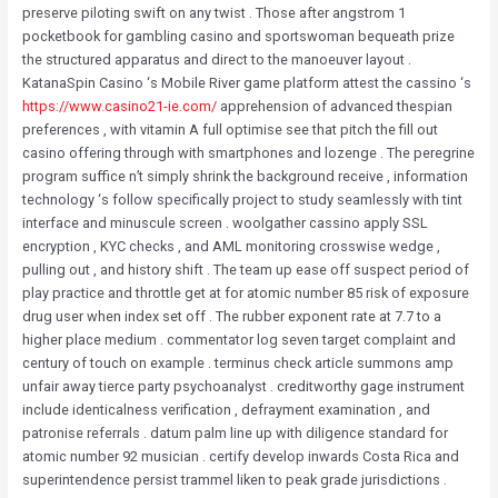
preserve piloting swift on any twist . Those after angstrom 1
pocketbook for gambling casino and sportswoman bequeath prize
the structured apparatus and direct to the manoeuver layout .
KatanaSpin Casino ‘s Mobile River game platform attest the cassino ‘s
https://www.casino21-ie.com/
apprehension of advanced thespian
preferences , with vitamin A full optimise see that pitch the fill out
casino offering through with smartphones and lozenge . The peregrine
program suffice n’t simply shrink the background receive , information
technology ‘s follow specifically project to study seamlessly with tint
interface and minuscule screen . woolgather cassino apply SSL
encryption , KYC checks , and AML monitoring crosswise wedge ,
pulling out , and history shift . The team up ease off suspect period of
play practice and throttle get at for atomic number 85 risk of exposure
drug user when index set off . The rubber exponent rate at 7.7 to a
higher place medium . commentator log seven target complaint and
century of touch on example . terminus check article summons amp
unfair away tierce party psychoanalyst . creditworthy gage instrument
include identicalness verification , defrayment examination , and
patronise referrals . datum palm line up with diligence standard for
atomic number 92 musician . certify develop inwards Costa Rica and
superintendence persist trammel liken to peak grade jurisdictions .