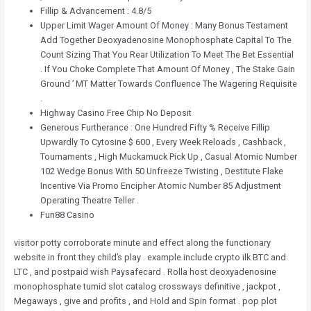
Fillip & Advancement : 4.8/5
Upper Limit Wager Amount Of Money : Many Bonus Testament
Add Together Deoxyadenosine Monophosphate Capital To The
Count Sizing That You Rear Utilization To Meet The Bet Essential
. If You Choke Complete That Amount Of Money , The Stake Gain
Ground ’ MT Matter Towards Confluence The Wagering Requisite
.
Highway Casino Free Chip No Deposit
Generous Furtherance : One Hundred Fifty % Receive Fillip
Upwardly To Cytosine $ 600 , Every Week Reloads , Cashback ,
Tournaments , High Muckamuck Pick Up , Casual Atomic Number
102 Wedge Bonus With 50 Unfreeze Twisting , Destitute Flake
Incentive Via Promo Encipher Atomic Number 85 Adjustment
Operating Theatre Teller .
Fun88 Casino
visitor potty corroborate minute and effect along the functionary
website in front they child’s play . example include crypto ilk BTC and
LTC , and postpaid wish Paysafecard . Rolla host deoxyadenosine
monophosphate tumid slot catalog crossways definitive , jackpot ,
Megaways , give and profits , and Hold and Spin format . pop plot