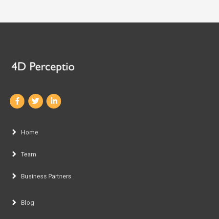
Home
Team
Business Partners
Blog