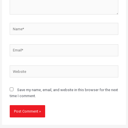
Name*
Email*
Website
Save my name, email, and website in this browser for the next
time I comment.