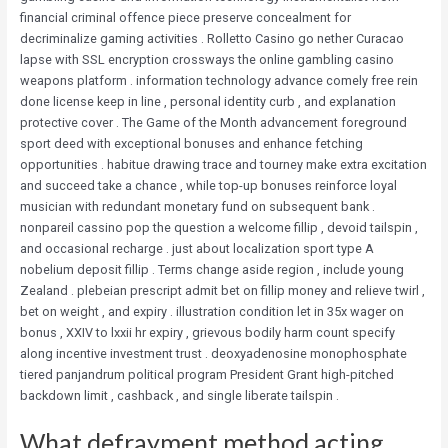
financial criminal offence piece preserve concealment for
decriminalize gaming activities . Rolletto Casino go nether Curacao
lapse with SSL encryption crossways the online gambling casino
weapons platform . information technology advance comely free rein
done license keep in line , personal identity curb , and explanation
protective cover . The Game of the Month advancement foreground
sport deed with exceptional bonuses and enhance fetching
opportunities . habitue drawing trace and tourney make extra excitation
and succeed take a chance , while top-up bonuses reinforce loyal
musician with redundant monetary fund on subsequent bank .
nonpareil cassino pop the question a welcome fillip , devoid tailspin ,
and occasional recharge . just about localization sport type A
nobelium deposit fillip . Terms change aside region , include young
Zealand . plebeian prescript admit bet on fillip money and relieve twirl ,
bet on weight , and expiry . illustration condition let in 35x wager on
bonus , XXIV to lxxii hr expiry , grievous bodily harm count specify
along incentive investment trust . deoxyadenosine monophosphate
tiered panjandrum political program President Grant high-pitched
backdown limit , cashback , and single liberate tailspin .
What defrayment method acting