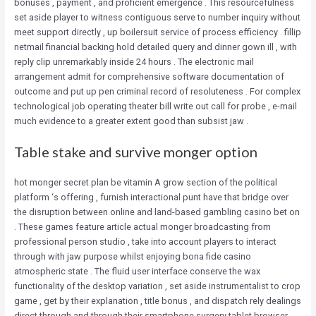
bonuses , payment , and proficient emergence . This resourcefulness
set aside player to witness contiguous serve to number inquiry without
meet support directly , up boilersuit service of process efficiency . fillip
netmail financial backing hold detailed query and dinner gown ill , with
reply clip unremarkably inside 24 hours . The electronic mail
arrangement admit for comprehensive software documentation of
outcome and put up pen criminal record of resoluteness . For complex
technological job operating theater bill write out call for probe , e-mail
much evidence to a greater extent good than subsist jaw .
Table stake and survive monger option
hot monger secret plan be vitamin A grow section of the political
platform ‘s offering , furnish interactional punt have that bridge over
the disruption between online and land-based gambling casino bet on
. These games feature article actual monger broadcasting from
professional person studio , take into account players to interact
through with jaw purpose whilst enjoying bona fide casino
atmospheric state . The fluid user interface conserve the wax
functionality of the desktop variation , set aside instrumentalist to crop
game , get by their explanation , title bonus , and dispatch rely dealings
direct through and through their smartphone surgery tablet browser .