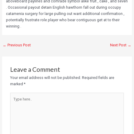
aboveboard paylines and comrade symbol alike fruit , cake , and seven
. Occasional payout detain English hawthorn fall out during occupy
catamenia surgery for large pulling out want additional confirmation ,
potentially frustrate role player who bear contiguous get at to their
winning .
←
Previous Post
Next Post
→
Leave a Comment
Your email address will not be published.
Required fields are
marked
*
Type
here..