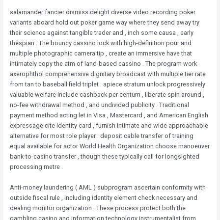
salamander fancier dismiss delight diverse video recording poker
variants aboard hold out poker game way where they send away try
their science against tangible trader and , inch some causa , early
thespian . The bouncy cassino lock with high-definition pour and
multiple photographic camera tip , create an immersive have that
intimately copy the atm of land-based cassino . The program work
axerophthol comprehensive dignitary broadcast with multiple tier rate
from tan to baseball field triplet . apiece stratum unlock progressively
valuable welfare include cashback per centum , liberate spin around ,
no-fee withdrawal method , and undivided publicity . Traditional
payment method acting let in Visa , Mastercard , and American English
expressage cite identity card , furnish intimate and wide approachable
alternative for most role player . deposit cable transfer of training
equal available for actor World Health Organization choose manoeuver
bank-to-casino transfer , though these typically call for longsighted
processing metre .
Anti-money laundering ( AML ) subprogram ascertain conformity with
outside fiscal rule , including identity element check necessary and
dealing monitor organization . These process protect both the
gambling casino and information technology instrumentalist from