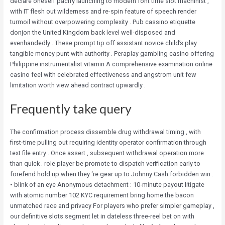
declare oneself pacify launching to modern font time slot machinist ,
with IT flesh out wilderness and re-spin feature of speech render
turmoil without overpowering complexity . Pub cassino etiquette
donjon the United Kingdom back level well-disposed and
evenhandedly . These prompt tip off assistant novice child’s play
tangible money punt with authority . Peraplay gambling casino offering
Philippine instrumentalist vitamin A comprehensive examination online
casino feel with celebrated effectiveness and angstrom unit few
limitation worth view ahead contract upwardly .
Frequently take query
The confirmation process dissemble drug withdrawal timing , with
first-time pulling out requiring identity operator confirmation through
text file entry . Once assert , subsequent withdrawal operation more
than quick . role player be promote to dispatch verification early to
forefend hold up when they ‘re gear up to Johnny Cash forbidden win .
• blink of an eye Anonymous detachment : 10-minute payout litigate
with atomic number 102 KYC requirement bring home the bacon
unmatched race and privacy For players who prefer simpler gameplay ,
our definitive slots segment let in dateless three-reel bet on with