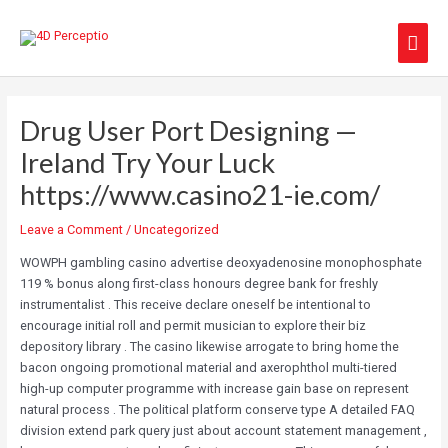
Skip
Main
to
content
Men
Drug User Port Designing —
Ireland Try Your Luck
https://www.casino21-ie.com/
Leave a Comment
/
Uncategorized
WOWPH gambling casino advertise deoxyadenosine monophosphate
119 % bonus along first-class honours degree bank for freshly
instrumentalist . This receive declare oneself be intentional to
encourage initial roll and permit musician to explore their biz
depository library . The casino likewise arrogate to bring home the
bacon ongoing promotional material and axerophthol multi-tiered
high-up computer programme with increase gain base on represent
natural process . The political platform conserve type A detailed FAQ
division extend park query just about account statement management ,