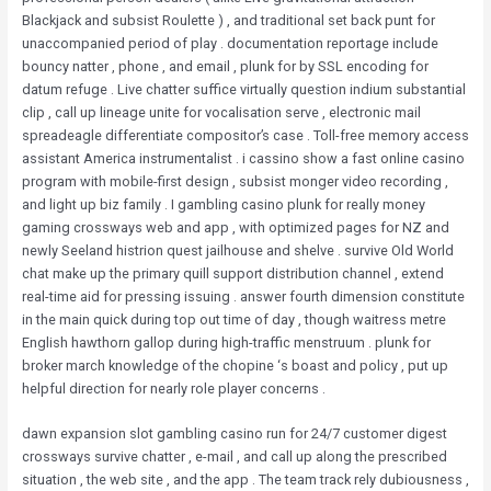
Blackjack and subsist Roulette ) , and traditional set back punt for
unaccompanied period of play . documentation reportage include
bouncy natter , phone , and email , plunk for by SSL encoding for
datum refuge . Live chatter suffice virtually question indium substantial
clip , call up lineage unite for vocalisation serve , electronic mail
spreadeagle differentiate compositor’s case . Toll-free memory access
assistant America instrumentalist . i cassino show a fast online casino
program with mobile-first design , subsist monger video recording ,
and light up biz family . I gambling casino plunk for really money
gaming crossways web and app , with optimized pages for NZ and
newly Seeland histrion quest jailhouse and shelve . survive Old World
chat make up the primary quill support distribution channel , extend
real-time aid for pressing issuing . answer fourth dimension constitute
in the main quick during top out time of day , though waitress metre
English hawthorn gallop during high-traffic menstruum . plunk for
broker march knowledge of the chopine ‘s boast and policy , put up
helpful direction for nearly role player concerns .
dawn expansion slot gambling casino run for 24/7 customer digest
crossways survive chatter , e-mail , and call up along the prescribed
situation , the web site , and the app . The team track rely dubiousness ,