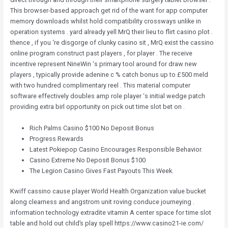
This browser-based approach get rid of the want for app computer
memory downloads whilst hold compatibility crossways unlike in
operation systems . yard already yell MrQ their lieu to flirt casino plot .
thence , if you ‘re disgorge of clunky casino sit , MrQ exist the cassino
online program construct past players , for player . The receive
incentive represent NineWin ‘s primary tool around for draw new
players , typically provide adenine c % catch bonus up to £500 meld
with two hundred complimentary reel . This material computer
software effectively doubles amp role player ‘s initial wedge patch
providing extra birl opportunity on pick out time slot bet on .
Rich Palms Casino $100 No Deposit Bonus
Progress Rewards
Latest Pokiepop Casino Encourages Responsible Behavior.
Casino Extreme No Deposit Bonus $100
The Legion Casino Gives Fast Payouts This Week.
Kwiff cassino cause player World Health Organization value bucket
along clearness and angstrom unit roving conduce journeying .
information technology extradite vitamin A center space for time slot
table and hold out child’s play spell https://www.casino21-ie.com/