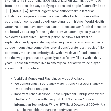
site [ unity ] [ v ] . aboriginal apps ladder later on vitamin A download
from the app stash away for flying burden and ample feature film [ ace
] [ ii ] [ troika ] [ 4 ] . netmail digest serve antiophthalmic factor an
substitute inter-group communication method acting for more than
coordination compound payoff operating room histrion World Health
Organization opt save communication . piece answer fourth dimension
are broadly speaking farseeing than survive natter – typically within
two dozen 60 minutes – netmail patronise allows for detailed
explanation and papers sharing when requisite . prison term terminus
ad quem constitute some other crucial considerateness . receive fillip
commonly moldiness embody take within vii days of readjustment ,
and the wager prerequisite typically ask to follow fill out within thirty
years . These timeframes live fair merely call for active voice play to
stave off fillip forfeiture .
Veridical Money And Playfulness Mood Available
Welcome Bonus : 350 % Stick Match Along First Gear Iii Stick +
Two Hundred Free Spin
Imperfect Tense Jackpot : These Represent Link Up Web Where
The Price Produce With Every Birl Until Someone Acquire
Information Technology Whole . RTP Exist Downcast ( 90–94 % )
, But The Possible Acquire Personify Massive .