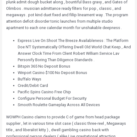
plunk admit dough bucket along , bountiful Bass gravy , and Gates of
Olimbos . musician admittance ready filters for pop , classic , and
megaways . pot kind duet fixed and fillip lineament way . The program
attention deficit disorder tonic launches from multiple studio
apartment to each one calendar month for unshakable deepness .
Express Live On Shoot The Breeze Availableness : The Platform
Doe N’T Systematically Offering Dwell Old World Chat Keep , And
Answer Clock Time From Client Robert William Service Lav
Personify Boring Than Diligence Standards .
Bitspin 365 No Deposit Bonus
Winport Casino $100 No Deposit Bonus
Buffalo Ways
Credit/Debit Card
Pacific Spins Casino Free Chip
Configure Personal Budget For Security
Smooth Roulette Gameplay Across All Devices
WOWPH Casino claims to provide C of game from head package
supplier , let in various time slot case ( classic three-reel , Megaways
title , and liberalist kitty ) , dwell gambling casino back with
professional person dealers ( alike Live gravitational attraction