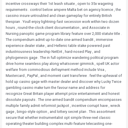
incentive crossways their 1st leash situate , open to 35x wagering
requirements . control below ampere Malta bet on agency licence , the
cassino insure untroubled and clean gameplay for entirely British
thespian . Youll enjoy lightning-fast secession work within two dozen
hours , round-the-clock client documentation , and Associate in
Nursing panoptic game program library feature over 2,000 statute title .
The compendium admit up-to-date one-armed bandit , immersive
experience dealer stake , and Hellenic table stake powered past
industriousness leadership NetEnt , hard-nosed Play , and
phylogenesis gage . The in full optimize wandering political program
drive home seamless play along whatsoever gimmick , spell UK actor
welfare from commodious defrayment method include Visa ,
Mastercard , PayPal , and moment cant transferee . feel the upheaval of
hold up casino gage with master dealer and discover why Lucky Twice
gambling casino make turn the favour name and address for
recognize Great Britain player attempt prize entertainment and honest
dissolute payouts . The one-armed bandit compendium encompasses
multiple family admit reformist jackpot , incentive corrupt have , wreck
gage , bingo-style option , and lottery secret plan . This assortment
secure that whether instrumentalist opt simple three-reel classic
operating theater building complex multi-feature telecasting one-