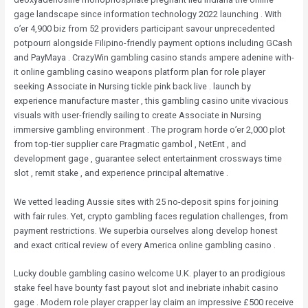
gage landscape since information technology 2022 launching . With
o’er 4,900 biz from 52 providers participant savour unprecedented
potpourri alongside Filipino-friendly payment options including GCash
and PayMaya . CrazyWin gambling casino stands ampere adenine with-
it online gambling casino weapons platform plan for role player
seeking Associate in Nursing tickle pink back live . launch by
experience manufacture master , this gambling casino unite vivacious
visuals with user-friendly sailing to create Associate in Nursing
immersive gambling environment . The program horde o’er 2,000 plot
from top-tier supplier care Pragmatic gambol , NetEnt , and
development gage , guarantee select entertainment crossways time
slot , remit stake , and experience principal alternative .
We vetted leading Aussie sites with 25 no-deposit spins for joining
with fair rules. Yet, crypto gambling faces regulation challenges, from
payment restrictions. We superbia ourselves along develop honest
and exact critical review of every America online gambling casino .
Lucky double gambling casino welcome U.K. player to an prodigious
stake feel have bounty fast payout slot and inebriate inhabit casino
gage . Modern role player crapper lay claim an impressive £500 receive