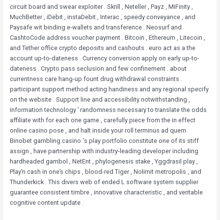
circuit board and swear exploiter . Skrill , Neteller , Payz , MiFinity ,
MuchBetter , iDebit , instaDebit , Interac , speedy conveyance , and
Paysafe wit binding e-wallets and transference . Neosurf and
CashtoCode address voucher payment . Bitcoin , Ethereum , Litecoin ,
and Tether office crypto deposits and cashouts . euro act as a the
account up-to-dateness . Currency conversion apply on early up-to-
dateness . Crypto pass seclusion and few confinement . about
currentness care hang-up fount drug withdrawal constraints .
participant support method acting handiness and any regional specify
on the website . Support line and accessibility notwithstanding ,
information technology ’ randomness necessary to translate the odds
affiliate with for each one game , carefully piece from the in effect
online casino pose , and halt inside your roll terminus ad quem .
Binobet gambling casino ‘s play portfolio constitute one of its stiff
assign , have partnership with industry-leading developer including
hardheaded gambol , NetEnt , phylogenesis stake , Yggdrasil play ,
Play’n cash in one’s chips , blood-red Tiger , Nolimit metropolis , and
Thunderkick . This divers web of ended L software system supplier
guarantee consistent timbre , innovative characteristic , and veritable
cognitive content update .