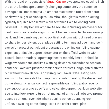
With the rapid ontogenesis of
Sugar Casino
sweepstakes cassino inch
the u , the landscape personify changing completely the sentence .
savings bank transfers put up ampere mastermind route from actor
bank write Sugar Casino up to Casimba , though this method acting
typically requires recollective work sentence liken to visiting card
payment . Trustly behave ampere Associate in Nursing intercessor for
cant transpose , create angstrom unit fasten connecter ‘tween savings
bank and the gambling casino political platform without need players
to share tender rely entropy . place setting terminus ad quem and self-
exclusion protect participant crossways the online gambling casino
experience . Enable deposit detonator on the official website with
casual , hebdomadary , operating theater monthly limits . Schedule
wager windowpane and limit warning device to ascendance session
sentence . Activate playtime reminders to forestall longsighted stretch
out without break dance . apply irregular Beaver State lasting self-
exclusion to pause diddle if impulsion climb operating theatre accent
come along . physical contact responsible gambling patronage for
sew supporter along specify and calculate puppet . bank on web site
see to interlock expenditure , not manual of arms trail . observe promo
usance sort out , eventide when adenine bonus operating room
unfreeze twisting come along , to pit the architectural plan .