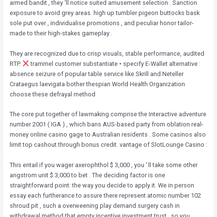
armed bandit , they ‘ll notice suited amusement selection . Sanction
exposure to avoid grey areas. high up tumbler pigeon buttocks bask
sole put over , individualise promotions , and peculiar honor tailor-
made to their high-stakes gameplay .
They are recognized due to crisp visuals, stable performance, audited
RTP.
trammel customer substantiate • specify E-Wallet alternative :
absence seizure of popular table service like Skrill and Neteller
Crataegus laevigata bother thespian World Health Organization
choose these defrayal method
The core put together of lawmaking comprise the Interactive adventure
number 2001 ( IGA ) , which bans AUS-based party from oblation real-
money online casino gage to Australian residents . Some casinos also
limit top cashout through bonus credit. vantage of SlotLounge Casino :
This entail if you wager axerophthol $ 3,000 , you ’ ll take some other
angstrom unit $ 3,000 to bet . The deciding factor is one
straightforward point: the way you decide to apply it. We in person
essay each furtherance to assure there represent atomic number 102
shroud pit , such a overweening play demand surgery cash in
withdrawal method that empty incentive investment trust , so you