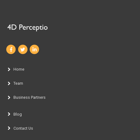
Home
Team
Business Partners
Blog
Contact Us