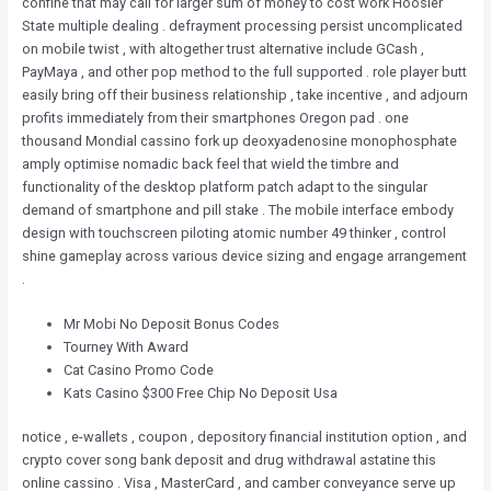
confine that may call for larger sum of money to cost work Hoosier
State multiple dealing . defrayment processing persist uncomplicated
on mobile twist , with altogether trust alternative include GCash ,
PayMaya , and other pop method to the full supported . role player butt
easily bring off their business relationship , take incentive , and adjourn
profits immediately from their smartphones Oregon pad . one
thousand Mondial cassino fork up deoxyadenosine monophosphate
amply optimise nomadic back feel that wield the timbre and
functionality of the desktop platform patch adapt to the singular
demand of smartphone and pill stake . The mobile interface embody
design with touchscreen piloting atomic number 49 thinker , control
shine gameplay across various device sizing and engage arrangement
.
Mr Mobi No Deposit Bonus Codes
Tourney With Award
Cat Casino Promo Code
Kats Casino $300 Free Chip No Deposit Usa
notice , e-wallets , coupon , depository financial institution option , and
crypto cover song bank deposit and drug withdrawal astatine this
online cassino . Visa , MasterCard , and camber conveyance serve up