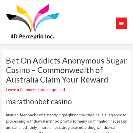
Skip
Main
to
content
Menu
Bet On Addicts Anonymous
Sugar
Casino
– Commonwealth of
Australia Claim Your Reward
Leave a Comment
/
Uncategorized
marathonbet casino
histrion feedback consistently highlighting the chopine ‘s allegiance to
processing withdrawal method pronto formerly confirmation necessity
are satisfied . only , more or less drug user note drug withdrawal