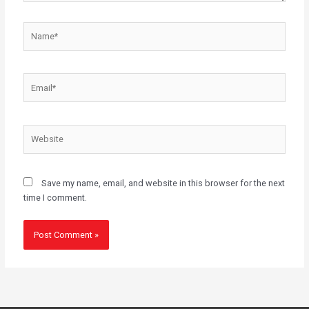
Name*
Email*
Website
Save my name, email, and website in this browser for the next
time I comment.