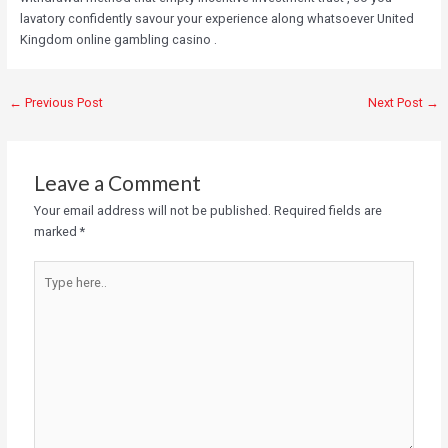
lavatory confidently savour your experience along whatsoever United
Kingdom online gambling casino .
←
Previous Post
Next Post
→
Leave a Comment
Your email address will not be published.
Required fields are
marked
*
Type
here..